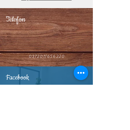
Telefon
037207/656220
Facebook
Find us on Facebook
Horse4C-Ranch