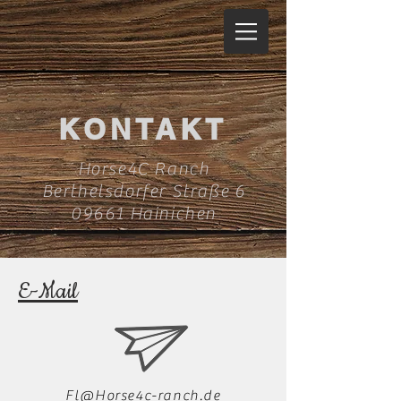
KONTAKT
Horse4C Ranch
Berthelsdorfer Straße 6
09661 Hainichen
E-Mail
Fl@Horse4c-ranch.de